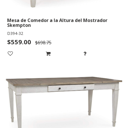
Mesa de Comedor a la Altura del Mostrador
Skempton
D394-32
$559.00
$698.75