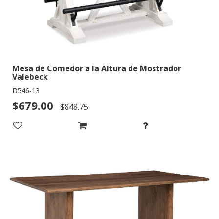
Mesa de Comedor a la Altura de Mostrador
Valebeck
D546-13
$679.00
$848.75