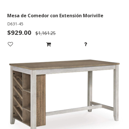
Mesa de Comedor con Extensión Moriville
D631-45
$929.00
$1,161.25