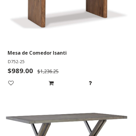
Mesa de Comedor Isanti
D752-25
$989.00
$1,236.25