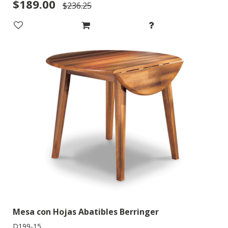
$189.00
$236.25
Mesa con Hojas Abatibles Berringer
D199-15