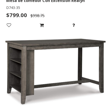
Mesa de comedor Con Extensión Realyn
D743-35
$799.00
$998.75