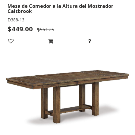
Mesa de Comedor a la Altura del Mostrador
Caitbrook
D388-13
$449.00
$561.25