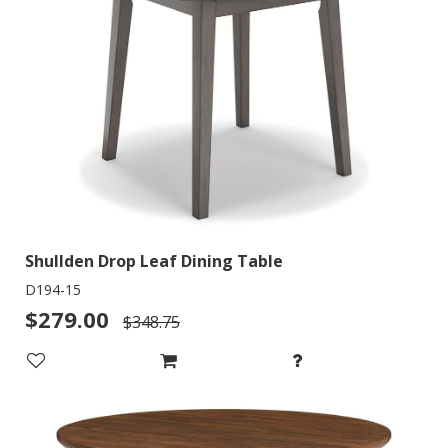
Shullden Drop Leaf Dining Table
D194-15
$279.00
$348.75