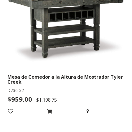
Mesa de Comedor a la Altura de Mostrador Tyler
Creek
D736-32
$959.00
$1,198.75