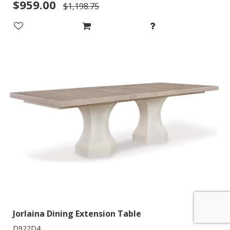
$959.00
$1,198.75
Jorlaina Dining Extension Table
D922D4