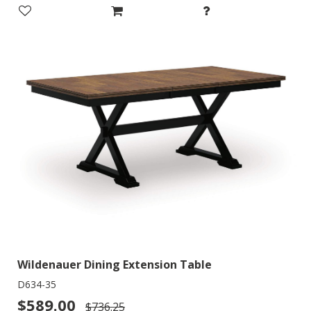
Wildenauer Dining Extension Table
D634-35
$589.00
$736.25