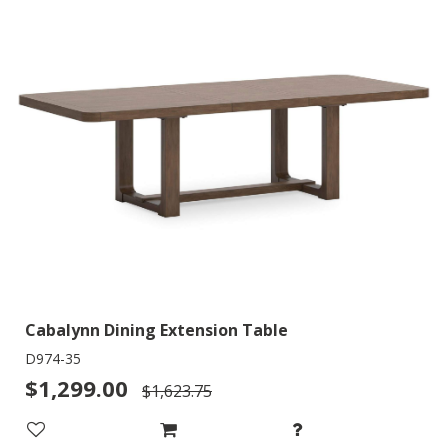
Cabalynn Dining Extension Table
D974-35
$1,299.00
$1,623.75