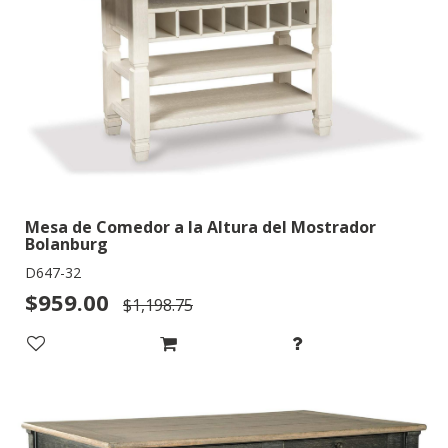
Mesa de Comedor a la Altura del Mostrador
Bolanburg
D647-32
$959.00
$1,198.75