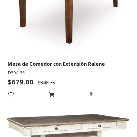
Mesa de Comedor con Extensión Ralene
D594-35
$679.00
$848.75