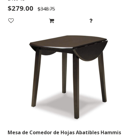
$279.00
$348.75
Mesa de Comedor de Hojas Abatibles Hammis