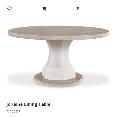
Jorlaina Dining Table
D922D5