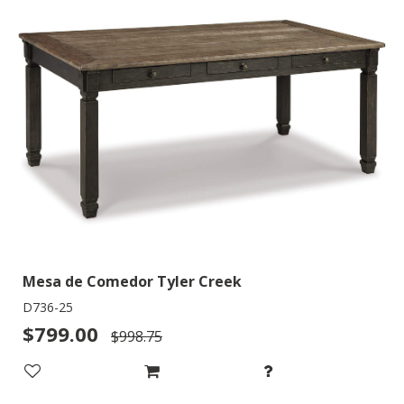
Mesa de Comedor Tyler Creek
D736-25
$799.00
$998.75