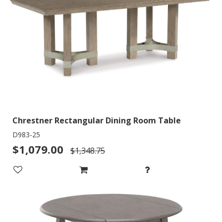
Chrestner Rectangular Dining Room Table
D983-25
$1,079.00
$1,348.75