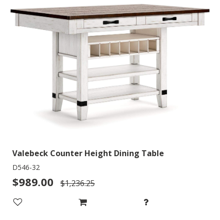
Valebeck Counter Height Dining Table
D546-32
$989.00
$1,236.25