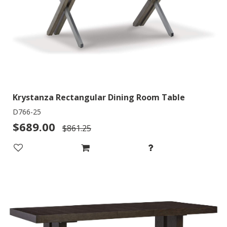
Krystanza Rectangular Dining Room Table
D766-25
$689.00
$861.25