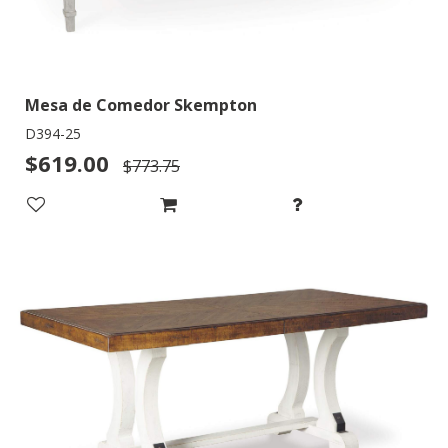
Mesa de Comedor Skempton
D394-25
$619.00
$773.75