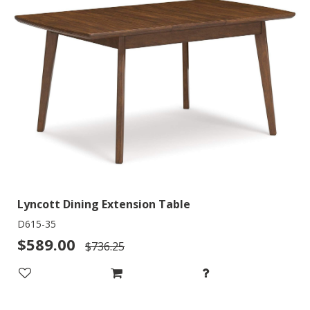
Lyncott Dining Extension Table
D615-35
$589.00
$736.25