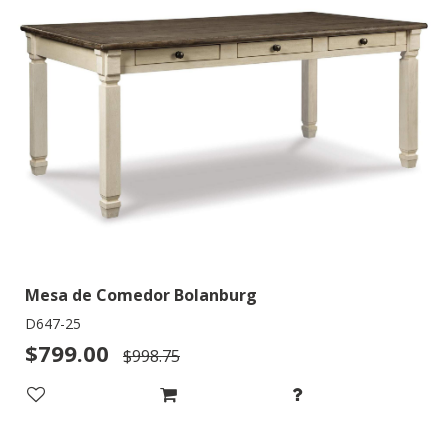
Mesa de Comedor Bolanburg
D647-25
$799.00
$998.75