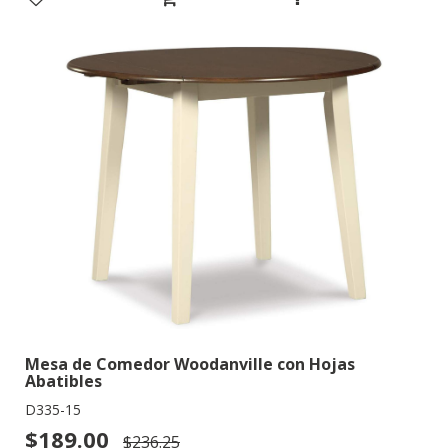
Mesa de Comedor Woodanville con Hojas
Abatibles
D335-15
$189.00
$236.25