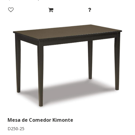
Mesa de Comedor Kimonte
D250-25