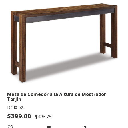
Mesa de Comedor a la Altura de Mostrador
Torjin
D440-52
$399.00
$498.75