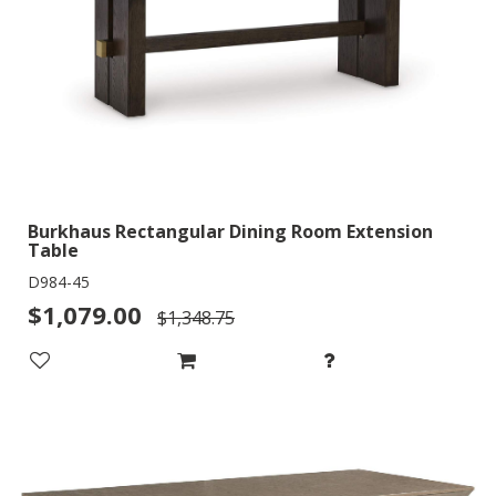
Burkhaus Rectangular Dining Room Extension
Table
D984-45
$1,079.00
$1,348.75