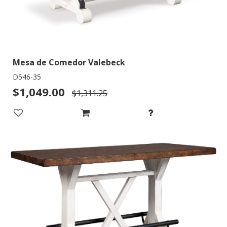
Mesa de Comedor Valebeck
D546-35
$1,049.00
$1,311.25