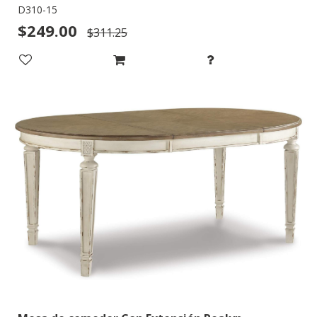
D310-15
$249.00
$311.25