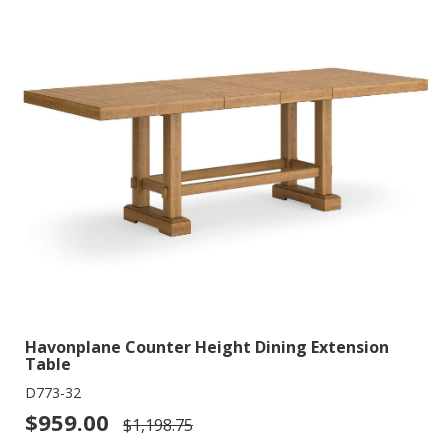
Havonplane Counter Height Dining Extension
Table
D773-32
$959.00
$1,198.75