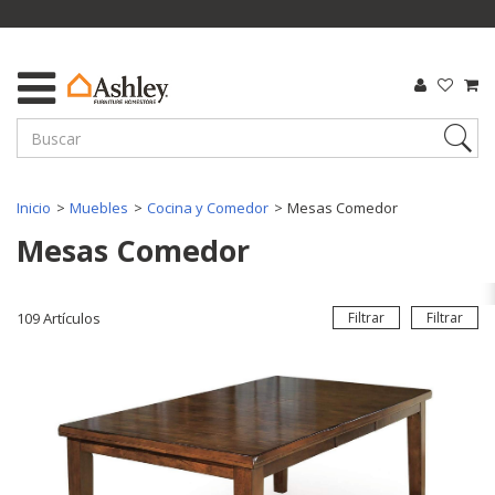
Inicio
Muebles
Cocina y Comedor
Mesas Comedor
Mesas Comedor
109
Artículos
Filtrar
Filtrar