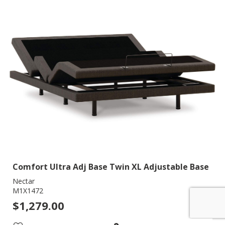
Comfort Ultra Adj Base Twin XL Adjustable Base
Nectar
M1X1472
$1,279.00