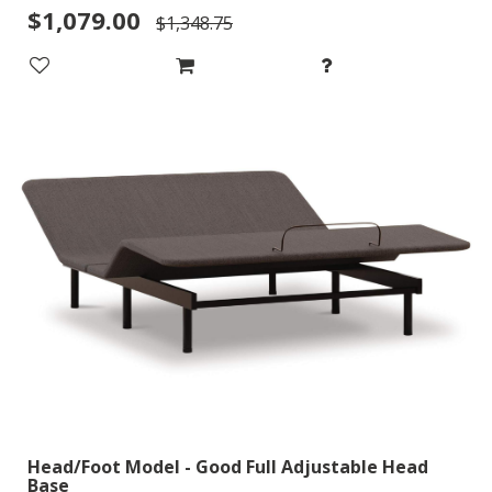
$1,079.00
$1,348.75
Head/Foot Model - Good Full Adjustable Head
Base