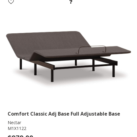
Comfort Classic Adj Base Full Adjustable Base
Nectar
M1X1122