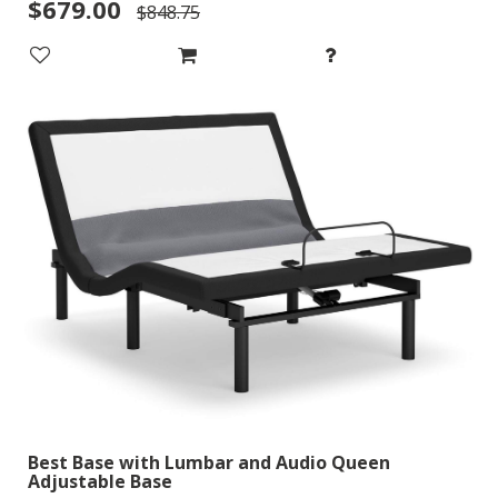
$679.00
$848.75
Best Base with Lumbar and Audio Queen
Adjustable Base