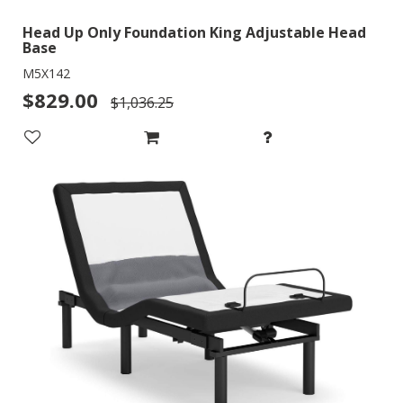
Head Up Only Foundation King Adjustable Head
Base
M5X142
$829.00
$1,036.25