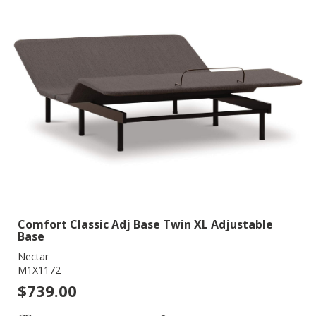
Comfort Classic Adj Base Twin XL Adjustable
Base
Nectar
M1X1172
$739.00