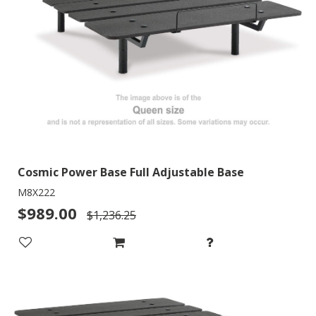
Cosmic Power Base Full Adjustable Base
M8X222
$989.00
$1,236.25