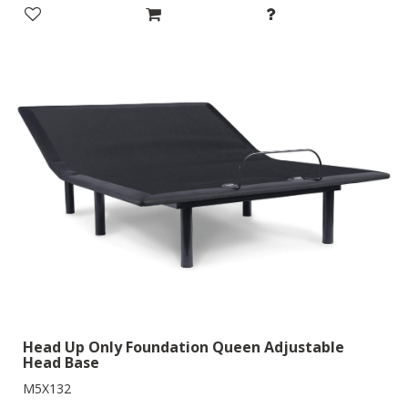
Head Up Only Foundation Queen Adjustable
Head Base
M5X132