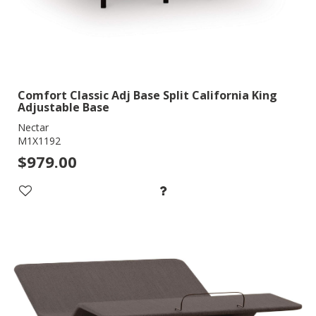
Comfort Classic Adj Base Split California King
Adjustable Base
Nectar
M1X1192
$979.00