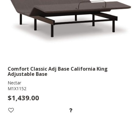
Comfort Classic Adj Base California King
Adjustable Base
Nectar
M1X1152
$1,439.00