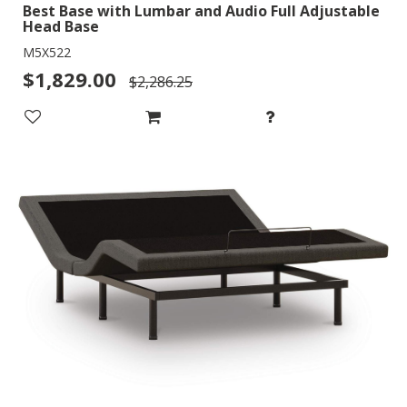
Best Base with Lumbar and Audio Full Adjustable
Head Base
M5X522
$1,829.00
$2,286.25