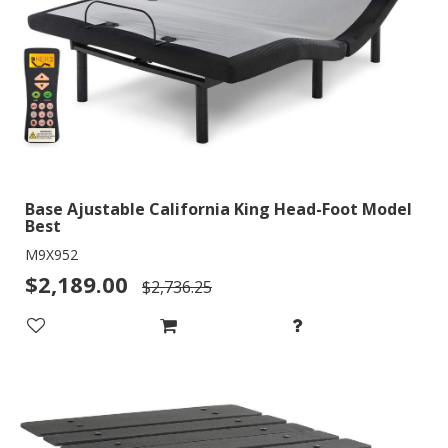
Base Ajustable California King Head-Foot Model
Best
M9X952
$2,189.00
$2,736.25