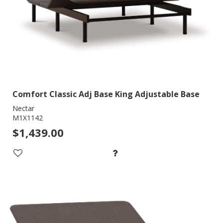
Comfort Classic Adj Base King Adjustable Base
Nectar
M1X1142
$1,439.00