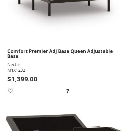
Comfort Premier Adj Base Queen Adjustable
Base
Nectar
M1X1232
$1,399.00