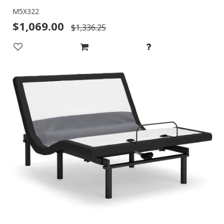
M5X322
$1,069.00
$1,336.25