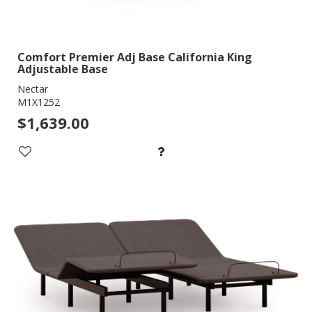
Comfort Premier Adj Base California King
Adjustable Base
Nectar
M1X1252
$1,639.00