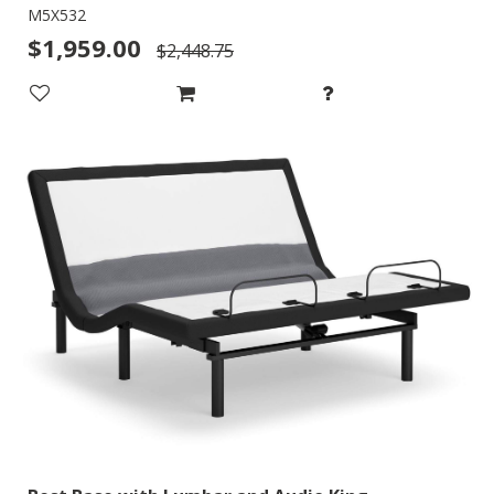
M5X532
$1,959.00
$2,448.75