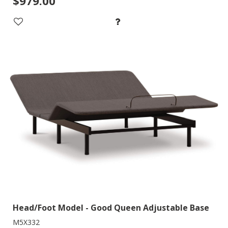
$979.00
Head/Foot Model - Good Queen Adjustable Base
M5X332