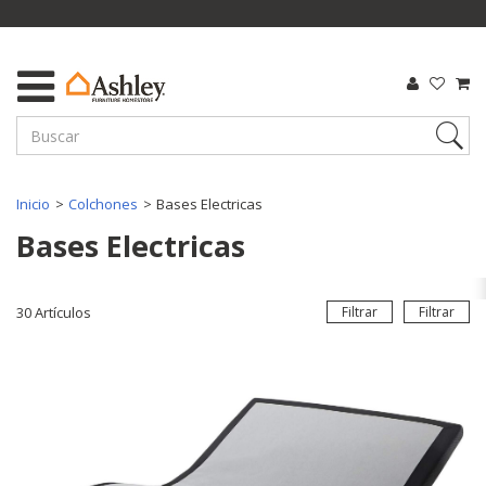
Inicio
Colchones
Bases Electricas
Bases Electricas
30
Artículos
Filtrar
Filtrar