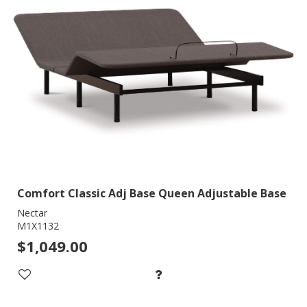
Comfort Classic Adj Base Queen Adjustable Base
Nectar
M1X1132
$1,049.00