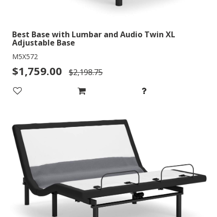
Best Base with Lumbar and Audio Twin XL
Adjustable Base
M5X572
$1,759.00
$2,198.75