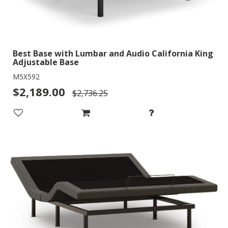
Best Base with Lumbar and Audio California King
Adjustable Base
M5X592
$2,189.00
$2,736.25