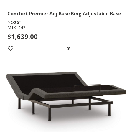
Comfort Premier Adj Base King Adjustable Base
Nectar
M1X1242
$1,639.00