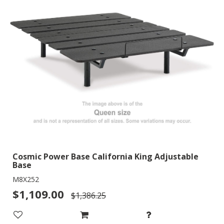
Cosmic Power Base California King Adjustable
Base
M8X252
$1,109.00
$1,386.25