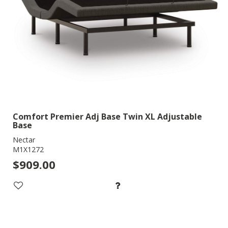
Comfort Premier Adj Base Twin XL Adjustable
Base
Nectar
M1X1272
$909.00