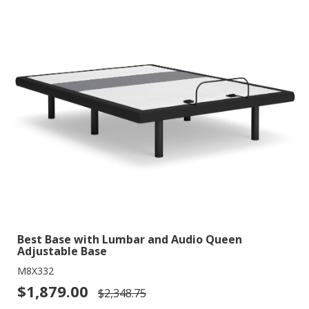
Best Base with Lumbar and Audio Queen
Adjustable Base
M8X332
$1,879.00
$2,348.75