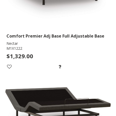
Comfort Premier Adj Base Full Adjustable Base
Nectar
M1X1222
$1,329.00