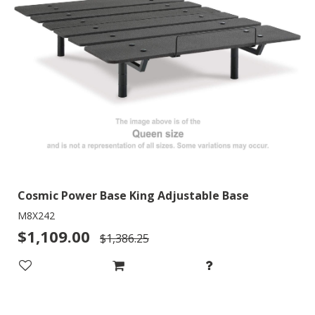
Cosmic Power Base King Adjustable Base
M8X242
$1,109.00
$1,386.25