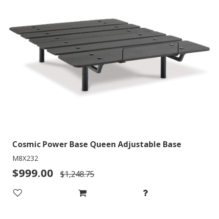
Cosmic Power Base Queen Adjustable Base
M8X232
$999.00
$1,248.75