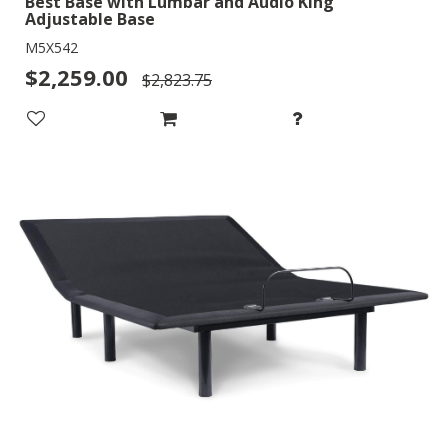
Best Base with Lumbar and Audio King
Adjustable Base
M5X542
$2,259.00
$2,823.75