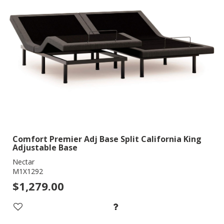
Comfort Premier Adj Base Split California King
Adjustable Base
Nectar
M1X1292
$1,279.00