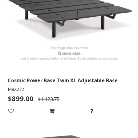
Cosmic Power Base Twin XL Adjustable Base
M8X272
$899.00
$1,123.75